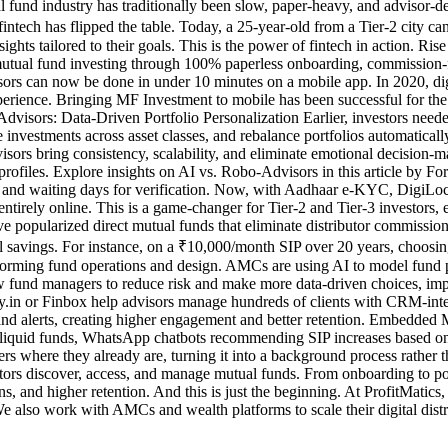
fund industry has traditionally been slow, paper-heavy, and advisor-d
, fintech has flipped the table. Today, a 25-year-old from a Tier-2 city 
sights tailored to their goals. This is the power of fintech in action. 
al fund investing through 100% paperless onboarding, commission-free 
isors can now be done in under 10 minutes on a mobile app. In 2020, di
experience. Bringing MF Investment to mobile has been successful for t
isors: Data-Driven Portfolio Personalization Earlier, investors neede
investments across asset classes, and rebalance portfolios automatic
sors bring consistency, scalability, and eliminate emotional decision-ma
isk profiles. Explore insights on AI vs. Robo-Advisors in this article 
 and waiting days for verification. Now, with Aadhaar e-KYC, DigiLock
rely online. This is a game-changer for Tier-2 and Tier-3 investors, 
ve popularized direct mutual funds that eliminate distributor commissio
savings. For instance, on a ₹10,000/month SIP over 20 years, choosing
orming fund operations and design. AMCs are using AI to model fund po
llow fund managers to reduce risk and make more data-driven choices, 
lthy.in or Finbox help advisors manage hundreds of clients with CRM-i
ds and alerts, creating higher engagement and better retention. Embedd
to liquid funds, WhatsApp chatbots recommending SIP increases based on 
s where they already are, turning it into a background process rather
tors discover, access, and manage mutual funds. From onboarding to port
s, and higher retention. And this is just the beginning. At ProfitMatics,
also work with AMCs and wealth platforms to scale their digital distri