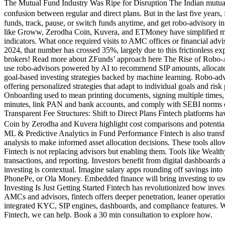
The Mutual Fund Industry Was Ripe for Disruption The Indian mutual 
confusion between regular and direct plans. But in the last five years
funds, track, pause, or switch funds anytime, and get robo-advisory in
like Groww, Zerodha Coin, Kuvera, and ETMoney have simplified mutu
indicators. What once required visits to AMC offices or financial adv
2024, that number has crossed 35%, largely due to this frictionless 
brokers! Read more about ZFunds’ approach here The Rise of Robo-Adv
use robo-advisors powered by AI to recommend SIP amounts, allocate 
goal-based investing strategies backed by machine learning. Robo-advi
offering personalized strategies that adapt to individual goals and r
Onboarding used to mean printing documents, signing multiple times,
minutes, link PAN and bank accounts, and comply with SEBI norms enti
Transparent Fee Structures: Shift to Direct Plans Fintech platforms ha
Coin by Zerodha and Kuvera highlight cost comparisons and potential 
ML & Predictive Analytics in Fund Performance Fintech is also transf
analysis to make informed asset allocation decisions. These tools a
Fintech is not replacing advisors but enabling them. Tools like Wea
transactions, and reporting. Investors benefit from digital dashboar
investing is contextual. Imagine salary apps rounding off savings in
PhonePe, or Ola Money. Embedded finance will bring investing to user
Investing Is Just Getting Started Fintech has revolutionized how inves
AMCs and advisors, fintech offers deeper penetration, leaner operation
integrated KYC, SIP engines, dashboards, and compliance features. We 
Fintech, we can help. Book a 30 min consultation to explore how.