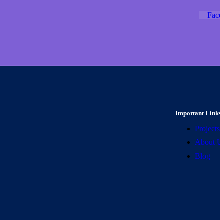
Fac
Important Link
Projects
About 
Blog