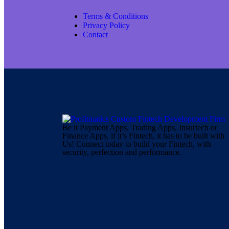
Terms & Conditions
Privacy Policy
Contact
Be it Payment Apps, Trading Apps, Insurtech or
Finance Apps, if it’s Fintech, it has to be built with
Us! Connect today to build your Fintech, with
security, perfection and performance.