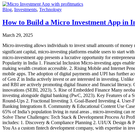
Blog
,
Investments
,
Technology
How to Build a Micro Investment App in I
March 29, 2025
Micro-investing allows individuals to invest small amounts of money re
significant capital, micro-investing platforms enable users to start wit
micro-investment app presents a lucrative opportunity for entreprene
Popularity in India 1. Financial Inclusion Micro-investing apps enable i
making wealth creation accessible. 2. Rising Mobile and Internet Pen
mobile apps. The adoption of digital payments and UPI has further acc
of Gen Z in India actively invest or are interested in investing. Unli
and RBI are actively promoting digital finance and financial litera
innovations (SEBI, 2023). 5. Rise of Embedded Finance Many neobanks
investing alongside digital banking (PwC, 2023). Key Features of a 
Round-Ups 2. Fractional Investing 3. Goal-Based Investing 4. User
Banking Integrations 8. Community & Educational Content Use Case: H
65% of India’s population living in rural areas , micro-investing can
Solve These Challenges: Tech Stack & Development Process At ProfitM
includes: 1. Discovery & Compliance Planning 2. UI/UX Design & P
You As a custom fintech development company, with expertise in invest