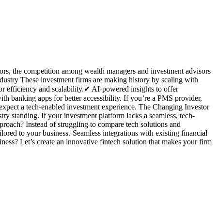
estors, the competition among wealth managers and investment advisors
ndustry These investment firms are making history by scaling with
efficiency and scalability.✔ AI-powered insights to offer
th banking apps for better accessibility. If you’re a PMS provider,
nts expect a tech-enabled investment experience. The Changing Investor
ry standing. If your investment platform lacks a seamless, tech-
proach? Instead of struggling to compare tech solutions and
ored to your business.-Seamless integrations with existing financial
ss? Let’s create an innovative fintech solution that makes your firm