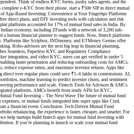
ependent. Think of endless KYC forms, pushy sales agents, and the
can complete e-KYC from their phone, start a ₹500 SIP in direct mutual
Rise of App-Based Investing: Convenience at Your Fingertips Platforms
direct plans, and DIY investing tools with calculators and risk
gital platforms accounted for 17% of mutual fund sales in India. By
he Indian economy, including ZFunds with a network of 3,200 sub-
d a human financial planner to suggest funds. Now, fintech platforms
ally. Platforms like Scripbox, INDmoney, and ETMoney Genius offer
king. Robo-advisors are the next big leap in financial planning,
by Forbes Seamless, Paperless KYC and Regulatory Compliance
er integration, and video KYC, users can get verified in under 5
enabling faster penetration and reducing onboarding costs for AMCs.
ns, reduce expense ratios, and maximize investor returns. Apps like
 direct over regular plans could save ₹5–6 lakhs in commissions. AI,
rtfolios, machine learning to predict investor churn, and sentiment
improving performance and scale. Fintech Tools for Advisors & AMCs
ntegrated platforms. AMCs benefit from ready APIs for KYC,
ed Mutual Fund Investing – The Next Wave The future of mutual fund
expenses, or mutual funds integrated into super apps like Cred,
 than a financial event. Conclusion: Tech-Driven Mutual Fund
folio rebalancing, the experience is faster, cheaper, and smarter. For
 we help startups build fintech apps for mutual fund investing with
bution. If you’re planning to launch or scale your mutual fund