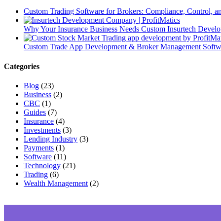
Custom Trading Software for Brokers: Compliance, Control, 
Why Your Insurance Business Needs Custom Insurtech Develop
Custom Trade App Development & Broker Management Softwar
Categories
Blog
(23)
Business
(2)
CBC
(1)
Guides
(7)
Insurance
(4)
Investments
(3)
Lending Industry
(3)
Payments
(1)
Software
(11)
Technology
(21)
Trading
(6)
Wealth Management
(2)