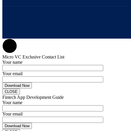
Micro VC Exclusive Contact List
Your name
Your email
CLOSE
Fintech App Development Guide
Your name
Your email