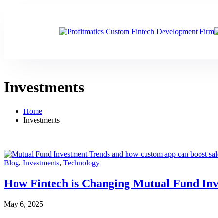
Investments
Home
Investments
Blog
,
Investments
,
Technology
How Fintech is Changing Mutual Fund Inve
May 6, 2025