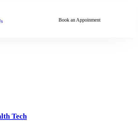
Book an Appoinment
Us
alth Tech