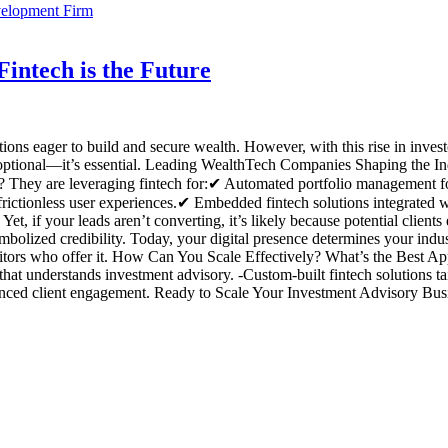
intech is the Future
tions eager to build and secure wealth. However, with this rise in inv
er optional—it’s essential. Leading WealthTech Companies Shaping the I
hey are leveraging fintech for:✔ Automated portfolio management for 
rictionless user experiences.✔ Embedded fintech solutions integrated wi
Yet, if your leads aren’t converting, it’s likely because potential clie
olized credibility. Today, your digital presence determines your indust
titors who offer it. How Can You Scale Effectively? What’s the Best Ap
t understands investment advisory. -Custom-built fintech solutions tail
ced client engagement. Ready to Scale Your Investment Advisory Busine