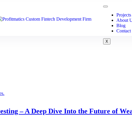
Projects
About 
Blog
Contact
X
sting – A Deep Dive Into the Future of We