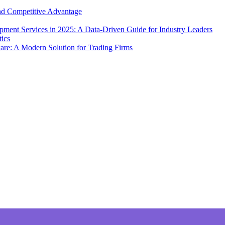
and Competitive Advantage
ment Services in 2025: A Data-Driven Guide for Industry Leaders
e: A Modern Solution for Trading Firms