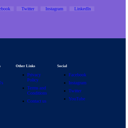
ebook
Twitter
Instagram
LinkedIn
s
Other Links
Social
Privacy
Facebook
Policy
Us
Instagram
Terms and
Twitter
Conditions
YouTube
Contact us