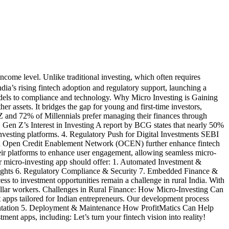
ncome level. Unlike traditional investing, which often requires
India’s rising fintech adoption and regulatory support, launching a
models to compliance and technology. Why Micro Investing is Gaining
er assets. It bridges the gap for young and first-time investors,
Z and 72% of Millennials prefer managing their finances through
. Gen Z’s Interest in Investing A report by BCG states that nearly 50%
 investing platforms. 4. Regulatory Push for Digital Investments SEBI
 and Open Credit Enablement Network (OCEN) further enhance fintech
ir platforms to enhance user engagement, allowing seamless micro-
r micro-investing app should offer: 1. Automated Investment &
sights 6. Regulatory Compliance & Security 7. Embedded Finance &
 to investment opportunities remain a challenge in rural India. With
-collar workers. Challenges in Rural Finance: How Micro-Investing Can
 apps tailored for Indian entrepreneurs. Our development process
entation 5. Deployment & Maintenance How ProfitMatics Can Help
nt apps, including: Let’s turn your fintech vision into reality!