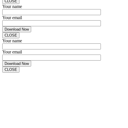
CLOSE
Your name
Your email
CLOSE
Your name
Your email
CLOSE