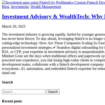
Blog
,
Investments
,
Wealth Management
Investment Advisory & WealthTech: Why F
March 20, 2025
The investment industry is growing rapidly, fueled by younger genera
has never been fiercer. To stay ahead, leveraging fintech is no long
cutting-edge technology: How Are These Companies Scaling So Fast? T
personalized investment strategies.✔ Seamless digital onboarding for f
RIA, or CFP, your expertise in investment advisory is unquestionable. 
Mindset Gone are the days when traditional offices and paperwork symb
powered user experience, you risk losing high-value clients to compe
development teams, collaborate with a fintech development company tha
ecosystems.-AI, automation, and embedded fintech expertise for enhan
stand out.
Search
Recent posts