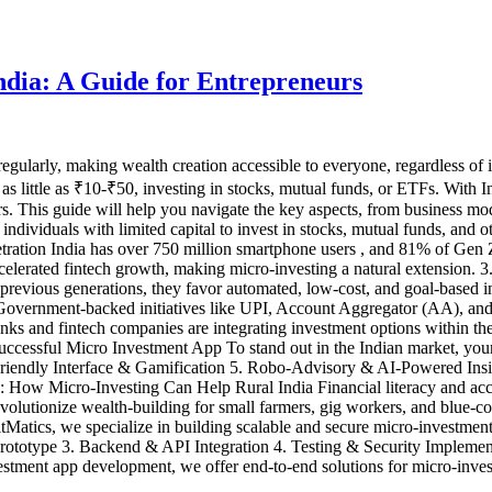
ndia: A Guide for Entrepreneurs
gularly, making wealth creation accessible to everyone, regardless of i
h as little as ₹10-₹50, investing in stocks, mutual funds, or ETFs. With 
urs. This guide will help you navigate the key aspects, from business 
ndividuals with limited capital to invest in stocks, mutual funds, and oth
etration India has over 750 million smartphone users , and 81% of Gen 
elerated fintech growth, making micro-investing a natural extension. 3
ke previous generations, they favor automated, low-cost, and goal-based
cy. Government-backed initiatives like UPI, Account Aggregator (AA),
 and fintech companies are integrating investment options within the
Successful Micro Investment App To stand out in the Indian market, you
-Friendly Interface & Gamification 5. Robo-Advisory & AI-Powered In
ow Micro-Investing Can Help Rural India Financial literacy and access
 revolutionize wealth-building for small farmers, gig workers, and blue
atics, we specialize in building scalable and secure micro-investment
rototype 3. Backend & API Integration 4. Testing & Security Implem
ment app development, we offer end-to-end solutions for micro-investme