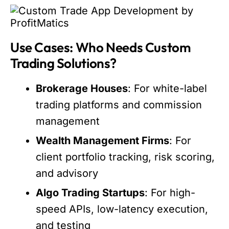
Use Cases: Who Needs Custom
Trading Solutions?
Brokerage Houses
: For white-label
trading platforms and commission
management
Wealth Management Firms
: For
client portfolio tracking, risk scoring,
and advisory
Algo Trading Startups
: For high-
speed APIs, low-latency execution,
and testing