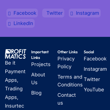
Facebook
Twitter
Instagram
LinkedIn
Important
Other Links
Social
Links
Privacy
Facebook
Be it
Projects
Policy
Instagram
Payment
About
Terms and
Twitter
Apps,
Us
Conditions
Trading
YouTube
Blog
Contact
Apps,
us
Insurtec