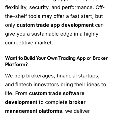
flexibility, security, and performance. Off-
the-shelf tools may offer a fast start, but
only
custom trade app development
can
give you a sustainable edge in a highly
competitive market.
Want to Build Your Own Trading App or Broker
Platform?
We help brokerages, financial startups,
and fintech innovators bring their ideas to
life. From
custom trade software
development
to complete
broker
management platforms
, we deliver