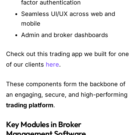
factor authentication
Seamless UI/UX across web and
mobile
Admin and broker dashboards
Check out this trading app we built for one
of our clients
here
.
These components form the backbone of
an engaging, secure, and high-performing
trading platform
.
Key Modules in Broker
Management Software