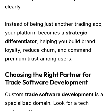
clearly.
Instead of being just another trading app,
your platform becomes a
strategic
differentiator
, helping you build brand
loyalty, reduce churn, and command
premium trust among users.
Choosing the Right Partner for
Trade Software Development
Custom
trade software development
is a
specialized domain. Look for a tech