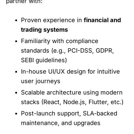
partner with:
Proven experience in
financial and
trading systems
Familiarity with compliance
standards (e.g., PCI-DSS, GDPR,
SEBI guidelines)
In-house UI/UX design for intuitive
user journeys
Scalable architecture using modern
stacks (React, Node.js, Flutter, etc.)
Post-launch support, SLA-backed
maintenance, and upgrades