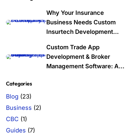
Why Your Insurance
Business Needs Custom
Insurtech Development
Services in 2025: A Data-
Custom Trade App
Driven Guide for Industry
Development & Broker
Leaders
Management Software: A
Modern Solution for Trading
Categories
Firms
Blog
(23)
Business
(2)
CBC
(1)
Guides
(7)