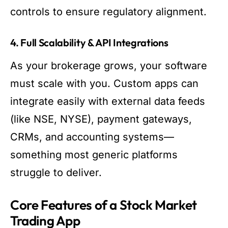
controls to ensure regulatory alignment.
4. Full Scalability & API Integrations
As your brokerage grows, your software
must scale with you. Custom apps can
integrate easily with external data feeds
(like NSE, NYSE), payment gateways,
CRMs, and accounting systems—
something most generic platforms
struggle to deliver.
Core Features of a Stock Market
Trading App