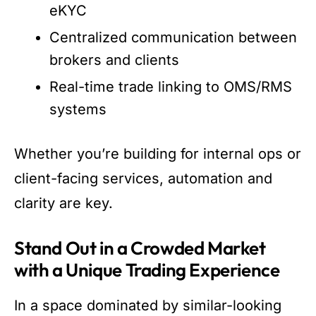
eKYC
Centralized communication between
brokers and clients
Real-time trade linking to OMS/RMS
systems
Whether you’re building for internal ops or
client-facing services, automation and
clarity are key.
Stand Out in a Crowded Market
with a Unique Trading Experience
In a space dominated by similar-looking