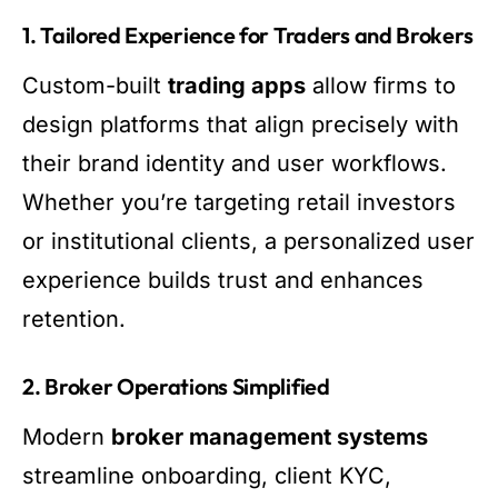
1. Tailored Experience for Traders and Brokers
Custom-built
trading apps
allow firms to
design platforms that align precisely with
their brand identity and user workflows.
Whether you’re targeting retail investors
or institutional clients, a personalized user
experience builds trust and enhances
retention.
2. Broker Operations Simplified
Modern
broker management systems
streamline onboarding, client KYC,