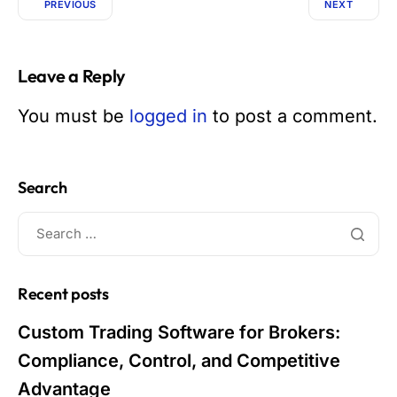
PREVIOUS
NEXT
Leave a Reply
You must be
logged in
to post a comment.
Search
Recent posts
Custom Trading Software for Brokers:
Compliance, Control, and Competitive
Advantage