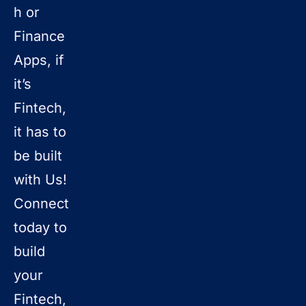
h or
Finance
Apps, if
it’s
Fintech,
it has to
be built
with Us!
Connect
today to
build
your
Fintech,