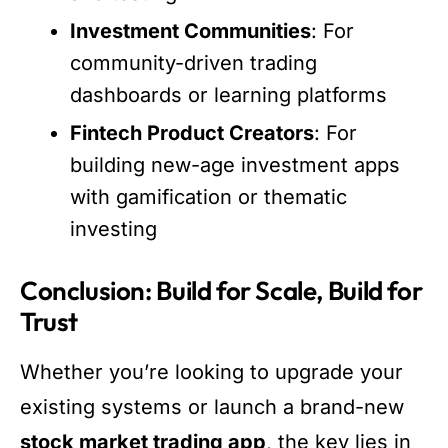
Investment Communities
: For
community-driven trading
dashboards or learning platforms
Fintech Product Creators
: For
building new-age investment apps
with gamification or thematic
investing
Conclusion: Build for Scale, Build for
Trust
Whether you’re looking to upgrade your
existing systems or launch a brand-new
stock market trading app
, the key lies in