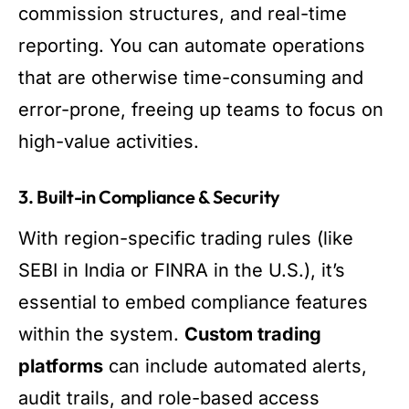
commission structures, and real-time
reporting. You can automate operations
that are otherwise time-consuming and
error-prone, freeing up teams to focus on
high-value activities.
3. Built-in Compliance & Security
With region-specific trading rules (like
SEBI in India or FINRA in the U.S.), it’s
essential to embed compliance features
within the system.
Custom trading
platforms
can include automated alerts,
audit trails, and role-based access