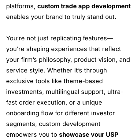
platforms,
custom trade app development
enables your brand to truly stand out.
You’re not just replicating features—
you’re shaping experiences that reflect
your firm’s philosophy, product vision, and
service style. Whether it’s through
exclusive tools like theme-based
investments, multilingual support, ultra-
fast order execution, or a unique
onboarding flow for different investor
segments, custom development
empowers you to
showcase your USP