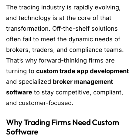
The trading industry is rapidly evolving,
and technology is at the core of that
transformation. Off-the-shelf solutions
often fail to meet the dynamic needs of
brokers, traders, and compliance teams.
That’s why forward-thinking firms are
turning to
custom trade app development
and specialized
broker management
software
to stay competitive, compliant,
and customer-focused.
Why Trading Firms Need Custom
Software