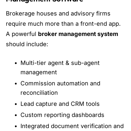
Brokerage houses and advisory firms
require much more than a front-end app.
A powerful
broker management system
should include:
Multi-tier agent & sub-agent
management
Commission automation and
reconciliation
Lead capture and CRM tools
Custom reporting dashboards
Integrated document verification and