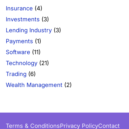
Insurance
(4)
Investments
(3)
Lending Industry
(3)
Payments
(1)
Software
(11)
Technology
(21)
Trading
(6)
Wealth Management
(2)
Terms & Conditions
Privacy Policy
Contact