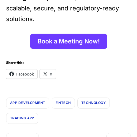
scalable, secure, and regulatory-ready
solutions.
Book a Meeting Now!
Share this:
Facebook
X
APP DEVELOPMENT
FINTECH
TECHNOLOGY
TRADING APP