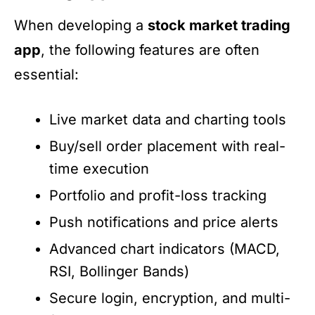
When developing a
stock market trading
app
, the following features are often
essential:
Live market data and charting tools
Buy/sell order placement with real-
time execution
Portfolio and profit-loss tracking
Push notifications and price alerts
Advanced chart indicators (MACD,
RSI, Bollinger Bands)
Secure login, encryption, and multi-