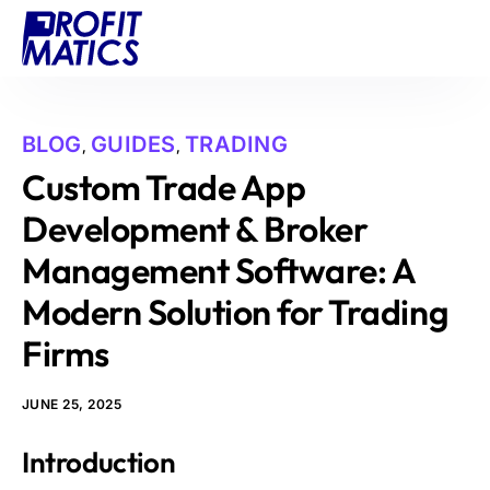
Projects
About Us
BLOG
GUIDES
TRADING
,
,
Blog
Custom Trade App
Contact
Development & Broker
Management Software: A
Modern Solution for Trading
Firms
JUNE 25, 2025
Introduction