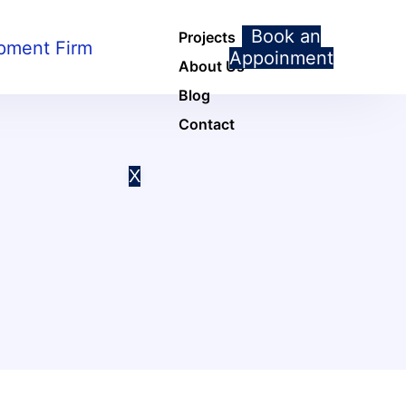
Book an
Projects
Appoinment
About Us
Blog
Contact
X