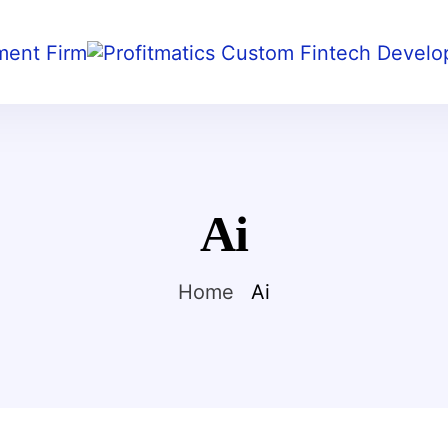
Ai
Home
Ai