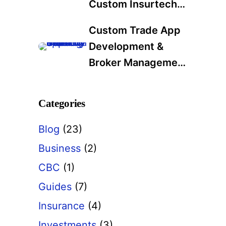
Custom Insurtech
Development
Custom Trade App
Services in 2025: A
Development &
Data-Driven Guide
Broker Management
for Industry Leaders
Software: A Modern
Solution for Trading
Categories
Firms
Blog
(23)
Business
(2)
CBC
(1)
Guides
(7)
Insurance
(4)
Investments
(3)