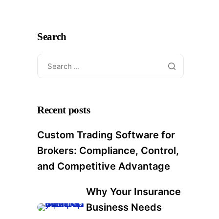
Search
Recent posts
Custom Trading Software for
Brokers: Compliance, Control,
and Competitive Advantage
Why Your Insurance
Business Needs