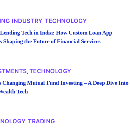
ING INDUSTRY
TECHNOLOGY
,
Lending Tech in India: How Custom Loan App
 Shaping the Future of Financial Services
STMENTS
TECHNOLOGY
,
s Changing Mutual Fund Investing – A Deep Dive Into
 Wealth Tech
HNOLOGY
TRADING
,