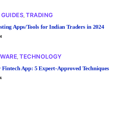
GUIDES
TRADING
,
,
sting Apps/Tools for Indian Traders in 2024
24
TWARE
TECHNOLOGY
,
 Fintech App: 5 Expert-Approved Techniques
4