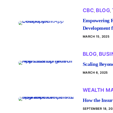
CBC
BLOG
,
,
Empowering Ru
Development 
MARCH 15, 2025
BLOG
BUSI
,
Scaling Beyon
MARCH 6, 2025
WEALTH M
How the Insur
SEPTEMBER 18, 20