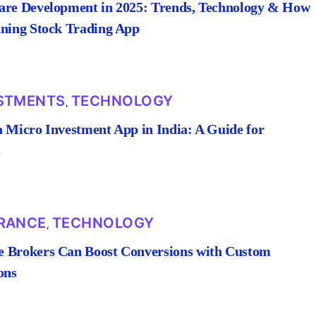
are Development in 2025: Trends, Technology & How
nning Stock Trading App
STMENTS
TECHNOLOGY
,
a Micro Investment App in India: A Guide for
s
RANCE
TECHNOLOGY
,
 Brokers Can Boost Conversions with Custom
ons