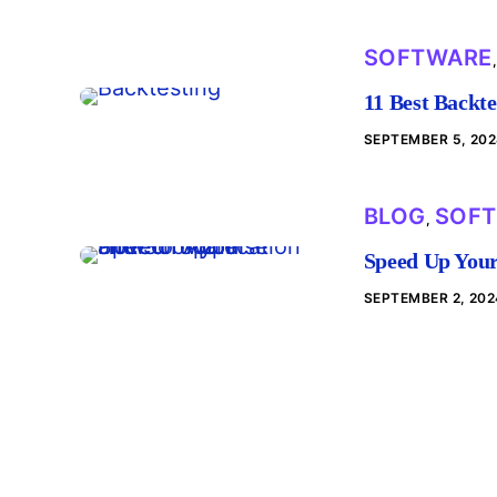
SOFTWARE
11 Best Backte
SEPTEMBER 5, 20
BLOG
SOF
,
Speed Up Your
SEPTEMBER 2, 202