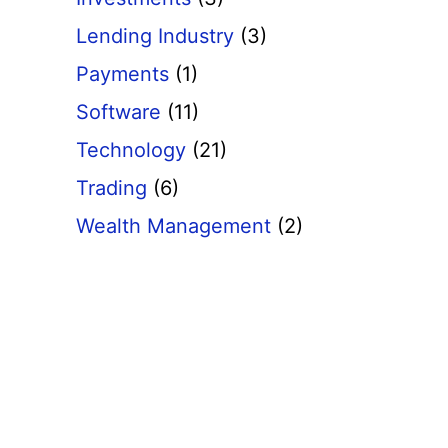
Lending Industry
(3)
Payments
(1)
Software
(11)
Technology
(21)
Trading
(6)
Wealth Management
(2)