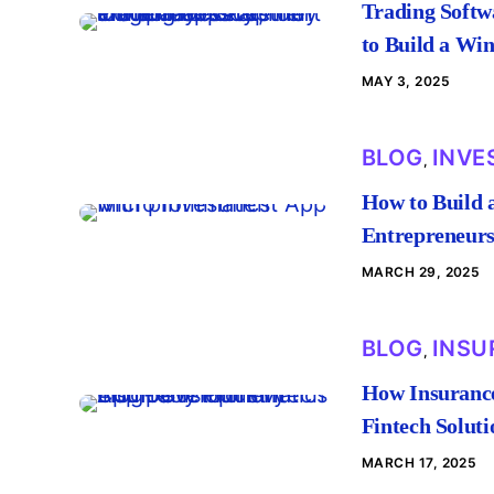
Trading Softw
to Build a Wi
MAY 3, 2025
BLOG
INVE
,
How to Build 
Entrepreneur
MARCH 29, 2025
BLOG
INSU
,
How Insurance
Fintech Soluti
MARCH 17, 2025