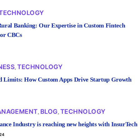
TECHNOLOGY
ral Banking: Our Expertise in Custom Fintech
for CBCs
NESS
TECHNOLOGY
,
d Limits: How Custom Apps Drive Startup Growth
ANAGEMENT
BLOG
TECHNOLOGY
,
,
ance Industry is reaching new heights with InsurTech
24