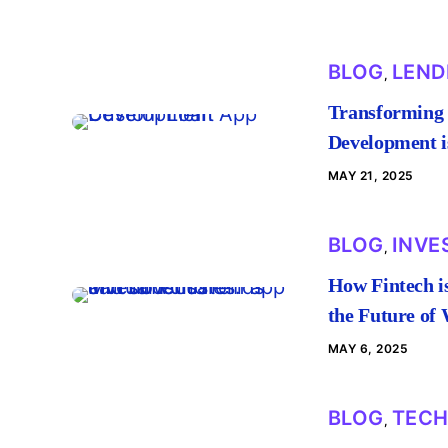
BLOG
LEND
,
Transforming 
Development is
MAY 21, 2025
BLOG
INVE
,
How Fintech i
the Future of
MAY 6, 2025
BLOG
TEC
,