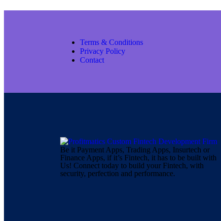
Terms & Conditions
Privacy Policy
Contact
Be it Payment Apps, Trading Apps, Insurtech or
Finance Apps, if it’s Fintech, it has to be built with
Us! Connect today to build your Fintech, with
security, perfection and performance.