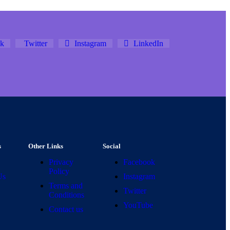
k
Twitter
Instagram
LinkedIn
s
Other Links
Social
Privacy
Facebook
Policy
Us
Instagram
Terms and
Twitter
Conditions
YouTube
Contact us