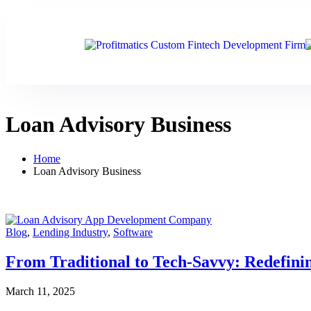
Loan Advisory Business
Home
Loan Advisory Business
Blog
,
Lending Industry
,
Software
From Traditional to Tech-Savvy: Redefinin
March 11, 2025