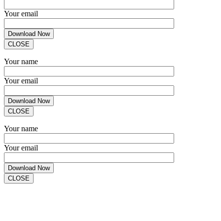
Your email
CLOSE
Your name
Your email
CLOSE
Your name
Your email
CLOSE