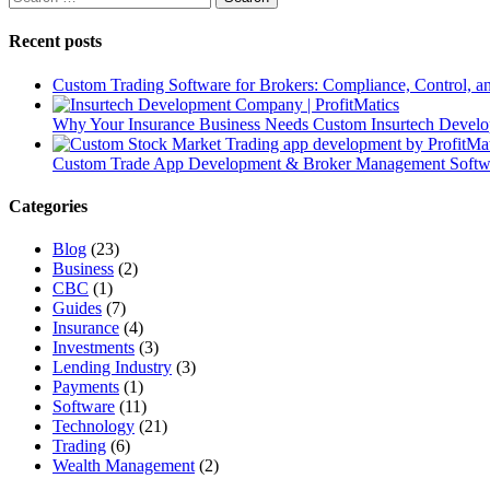
Recent posts
Custom Trading Software for Brokers: Compliance, Control, 
Why Your Insurance Business Needs Custom Insurtech Develop
Custom Trade App Development & Broker Management Softwar
Categories
Blog
(23)
Business
(2)
CBC
(1)
Guides
(7)
Insurance
(4)
Investments
(3)
Lending Industry
(3)
Payments
(1)
Software
(11)
Technology
(21)
Trading
(6)
Wealth Management
(2)