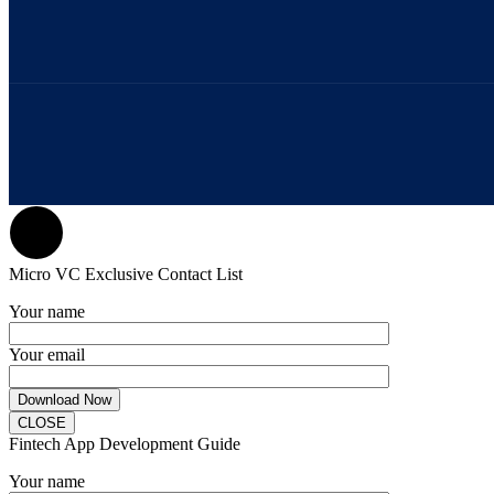
Micro VC Exclusive Contact List
Your name
Your email
CLOSE
Fintech App Development Guide
Your name