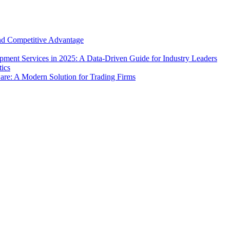
and Competitive Advantage
ment Services in 2025: A Data-Driven Guide for Industry Leaders
e: A Modern Solution for Trading Firms