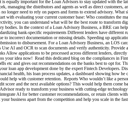
is equally important for the Loan Advisors to stay updated with the late
, managing the distributors and agents as well as direct customers, a
rs no longer need to rely on papers and forms to extend advisory. What 
 Start with evaluating your current customer base: Who constitutes the m
ectivity, you can understand what will be the best route to transfor
ry bodies. In the context of a Loan Advisory Business, a BRE can help 
tandardizing bank-specific requirements Different lenders have different
ue to incorrect documentation or missing details. Speeding up applicat
ubmission to disbursement. For a Loan Advisory Business, an LOS can: 
s Use AI and OCR to scan documents and verify authenticity. Provide a 
nks Allow applications to be processed across different lenders, direct
ss your idea now! Read this dedicated blog on the compliances in Fi
EMIs etc and gives out recommendations on the banks best to opt for. Th
t your loan app development done by the expert Fintech Developers. Disc
inancial health, his loan process updates, a dashboard showing how he c
would help with customer retention. Reports Who wouldn’t like a person
credit score and the next available options? This would help them come
 Advisor ready to transform your business with cutting-edge technolog
egrate AI for better customer recommendations, or retain clients with 
et your business apart from the competition and help you scale in the fa