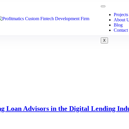
Projects
About 
Blog
Contact
X
g Loan Advisors in the Digital Lending Ind