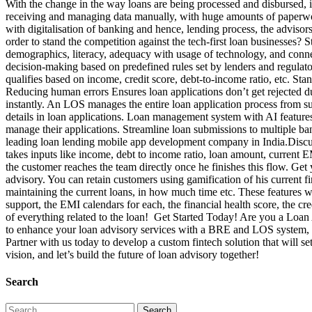
With the change in the way loans are being processed and disbursed, it 
receiving and managing data manually, with huge amounts of paperwork
with digitalisation of banking and hence, lending process, the adviso
order to stand the competition against the tech-first loan businesses?
demographics, literacy, adequacy with usage of technology, and conn
decision-making based on predefined rules set by lenders and regulato
qualifies based on income, credit score, debt-to-income ratio, etc. S
Reducing human errors Ensures loan applications don’t get rejected d
instantly. An LOS manages the entire loan application process from s
details in loan applications. Loan management system with AI feature
manage their applications. Streamline loan submissions to multiple ba
leading loan lending mobile app development company in India.Discu
takes inputs like income, debt to income ratio, loan amount, current 
the customer reaches the team directly once he finishes this flow. Ge
advisory. You can retain customers using gamification of his current f
maintaining the current loans, in how much time etc. These features 
support, the EMI calendars for each, the financial health score, the 
of everything related to the loan! Get Started Today! Are you a Loan
to enhance your loan advisory services with a BRE and LOS system, int
Partner with us today to develop a custom fintech solution that will s
vision, and let’s build the future of loan advisory together!
Search