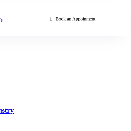
Book an Appoinment
Us
ustry