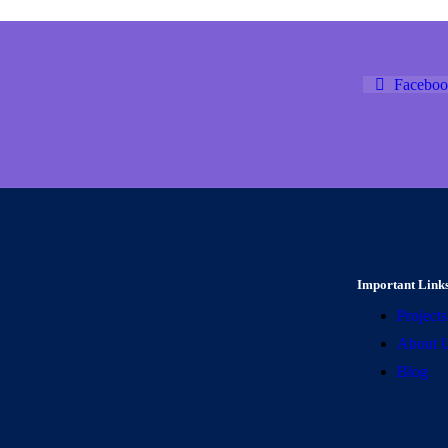
Faceboo
Important Link
Projects
About 
Blog