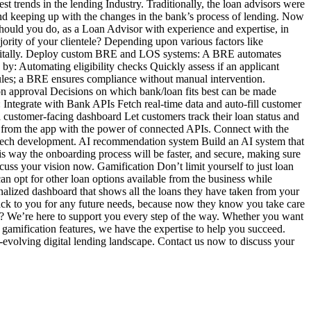
st trends in the lending Industry. Traditionally, the loan advisors were
nd keeping up with the changes in the bank’s process of lending. Now
should you do, as a Loan Advisor with experience and expertise, in
ajority of your clientele? Depending upon various factors like
m digitally. Deploy custom BRE and LOS systems: A BRE automates
by: Automating eligibility checks Quickly assess if an applicant
 rules; a BRE ensures compliance without manual intervention.
ion approval Decisions on which bank/loan fits best can be made
Integrate with Bank APIs Fetch real-time data and auto-fill customer
customer-facing dashboard Let customers track their loan status and
ly from the app with the power of connected APIs. Connect with the
ntech development. AI recommendation system Build an AI system that
is way the onboarding process will be faster, and secure, making sure
uss your vision now. Gamification Don’t limit yourself to just loan
an opt for other loan options available from the business while
alized dashboard that shows all the loans they have taken from your
 back to you for any future needs, because now they know you take care
y? We’re here to support you every step of the way. Whether you want
gamification features, we have the expertise to help you succeed.
st-evolving digital lending landscape. Contact us now to discuss your