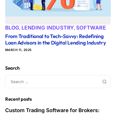
BLOG
LENDING INDUSTRY
SOFTWARE
,
,
From Traditional to Tech-Savvy: Redefining
Loan Advisors in the Digital Lending Industry
MARCH 11, 2025
Search
Recent posts
Custom Trading Software for Brokers: