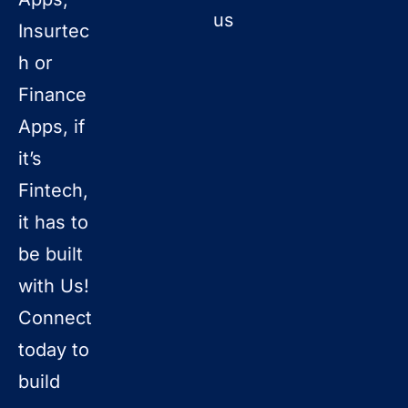
us
Insurtec
h or
Finance
Apps, if
it’s
Fintech,
it has to
be built
with Us!
Connect
today to
build