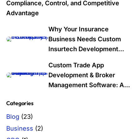
Compliance, Control, and Competitive
Advantage
Why Your Insurance
Business Needs Custom
Insurtech Development
Services in 2025: A Data-
Custom Trade App
Driven Guide for Industry
Development & Broker
Leaders
Management Software: A
Modern Solution for Trading
Categories
Firms
Blog
(23)
Business
(2)