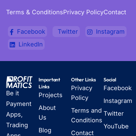
Terms & Conditions
Privacy Policy
Contact
Facebook
Twitter
Instagram
LinkedIn
Important
Other Links
Social
Links
Privacy
Facebook
Be it
Projects
Policy
Instagram
Payment
About
Terms and
Twitter
Apps,
Us
Conditions
Trading
YouTube
Blog
Contact
Apps,