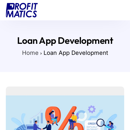
Projects
About Us
Loan App Development
Blog
Home
Loan App Development
Contact