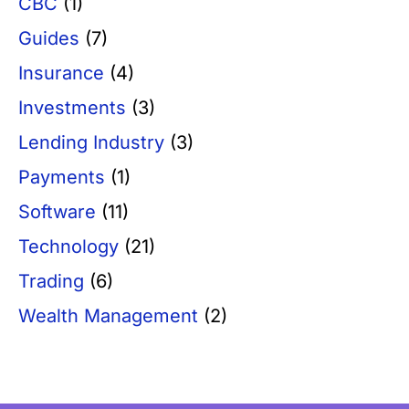
CBC
(1)
Guides
(7)
Insurance
(4)
Investments
(3)
Lending Industry
(3)
Payments
(1)
Software
(11)
Technology
(21)
Trading
(6)
Wealth Management
(2)