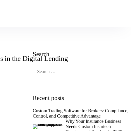
Book an Appoinment
Search
 in the Digital Lending
Recent posts
Custom Trading Software for Brokers: Compliance,
Control, and Competitive Advantage
Why Your Insurance Business
Needs Custom Insurtech