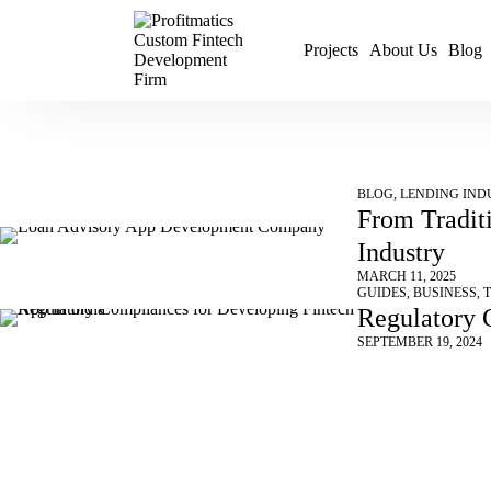
Projects
About Us
Blog
BLOG
,
LENDING IND
From Tradit
Industry
MARCH 11, 2025
GUIDES
,
BUSINESS
,
Regulatory 
SEPTEMBER 19, 2024