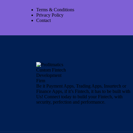
Terms & Conditions
Privacy Policy
Contact
Be it Payment Apps, Trading Apps, Insurtech or
Finance Apps, if it’s Fintech, it has to be built with
Us! Connect today to build your Fintech, with
security, perfection and performance.