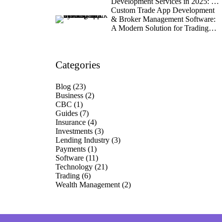
Development Services in 2025: A
Data-Driven Guide for Industry
Custom Trade App Development
Leaders
& Broker Management Software:
A Modern Solution for Trading
Firms
Categories
Blog
(23)
Business
(2)
CBC
(1)
Guides
(7)
Insurance
(4)
Investments
(3)
Lending Industry
(3)
Payments
(1)
Software
(11)
Technology
(21)
Trading
(6)
Wealth Management
(2)