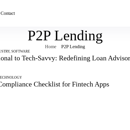
Contact
P2P Lending
Home
P2P Lending
USTRY
,
SOFTWARE
ional to Tech-Savvy: Redefining Loan Advisors
TECHNOLOGY
Compliance Checklist for Fintech Apps