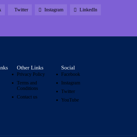
k
Twitter
Instagram
LinkedIn
inks
Other Links
Social
Privacy Policy
Facebook
Terms and
Instagram
Conditions
Twitter
Contact us
YouTube