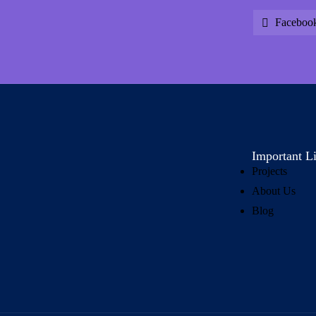
Faceboo
Important L
Projects
About Us
Blog