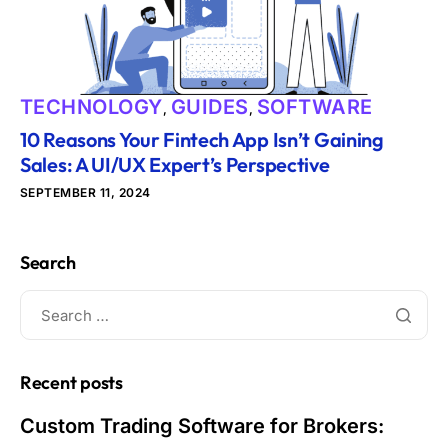
TECHNOLOGY
GUIDES
SOFTWARE
,
,
10 Reasons Your Fintech App Isn’t Gaining
Sales: A UI/UX Expert’s Perspective
SEPTEMBER 11, 2024
Search
Recent posts
Custom Trading Software for Brokers: