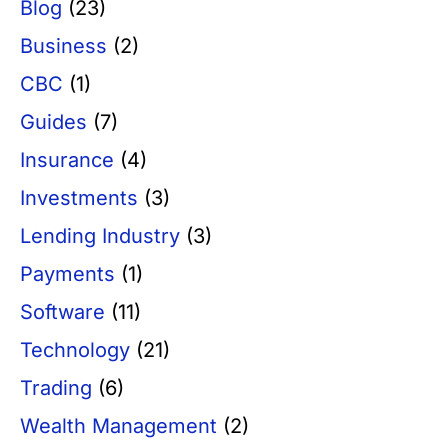
Blog
(23)
Business
(2)
CBC
(1)
Guides
(7)
Insurance
(4)
Investments
(3)
Lending Industry
(3)
Payments
(1)
Software
(11)
Technology
(21)
Trading
(6)
Wealth Management
(2)