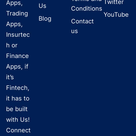
Twitter
Apps,
Us
Conditions
Trading
YouTube
Blog
Contact
Apps,
us
Insurtec
h or
Finance
Apps, if
it’s
Fintech,
it has to
be built
with Us!
Connect