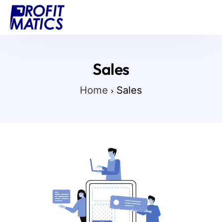
Projects
About Us
Sales
Blog
Home
Sales
Contact