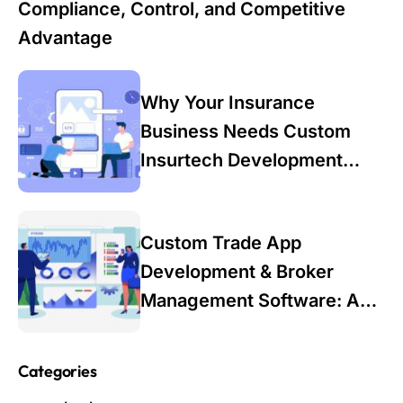
Compliance, Control, and Competitive
Advantage
Why Your Insurance
Business Needs Custom
Insurtech Development
Services in 2025: A Data-
Driven Guide for Industry
Custom Trade App
Leaders
Development & Broker
Management Software: A
Modern Solution for Trading
Firms
Categories