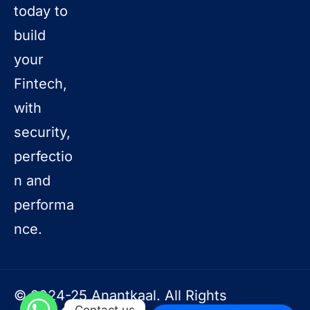
today to
build
your
Fintech,
with
security,
perfectio
n and
performa
nce.
© 2024-25 Anantkaal. All Rights
Contact us