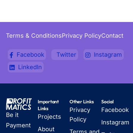
Terms & Conditions
Privacy Policy
Contact
Facebook
Twitter
Instagram
LinkedIn
Important
Other Links
Social
Links
Privacy
Facebook
Be it
Projects
Policy
Instagram
Payment
About
Terms and