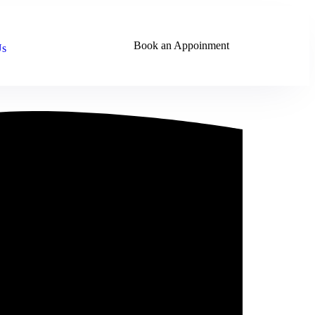
Book an Appoinment
Us