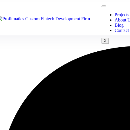
Projects
About 
Blog
Contact
X